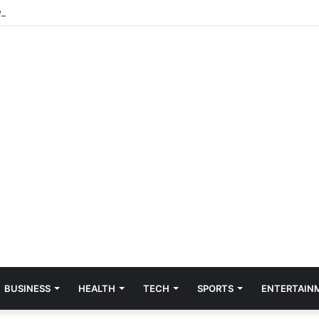
veston lead to expanded gambling investigation
BUSINESS
HEALTH
TECH
SPORTS
ENTERTAIN