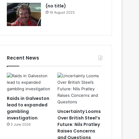
(no title)
19 August 2025
Recent News
Raids in Galveston
lead to expanded
gambling
Uncertainty Looms
investigation
Over British Steel’s
Future: Nils Pratley
3 June 2026
Raises Concerns
and Questions