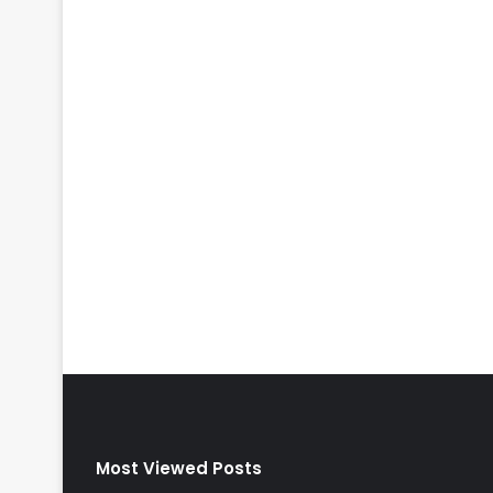
Most Viewed Posts