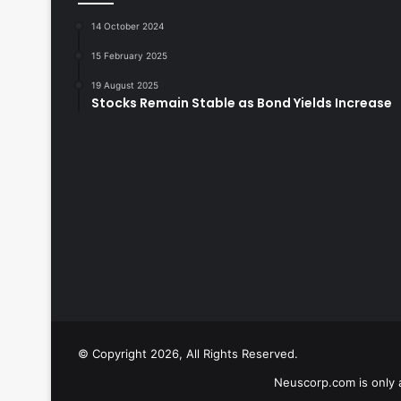
14 October 2024
15 February 2025
19 August 2025
Stocks Remain Stable as Bond Yields Increase
© Copyright 2026, All Rights Reserved.
Neuscorp.com is only 