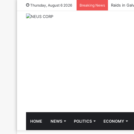
Raids in Gal
Thursday, August 6 2026
Breaking News
HOME
NEWS
POLITICS
ECONOMY