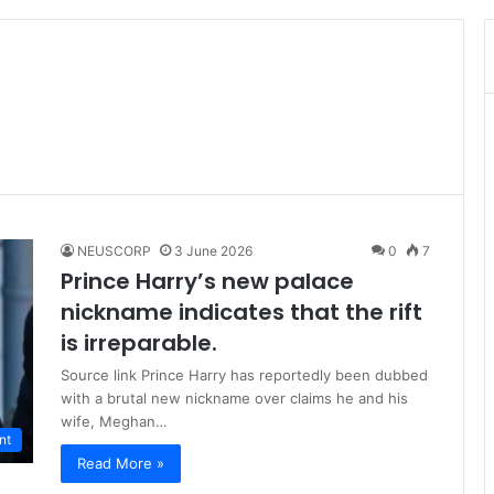
NEUSCORP
3 June 2026
0
7
Prince Harry’s new palace
nickname indicates that the rift
is irreparable.
Source link Prince Harry has reportedly been dubbed
with a brutal new nickname over claims he and his
wife, Meghan…
nt
Read More »