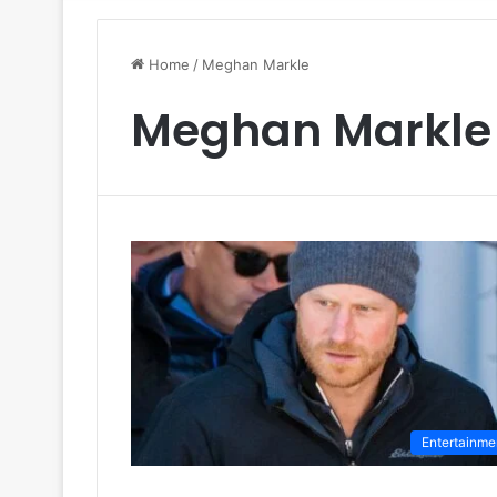
Home
/
Meghan Markle
Meghan Markle
Entertainme