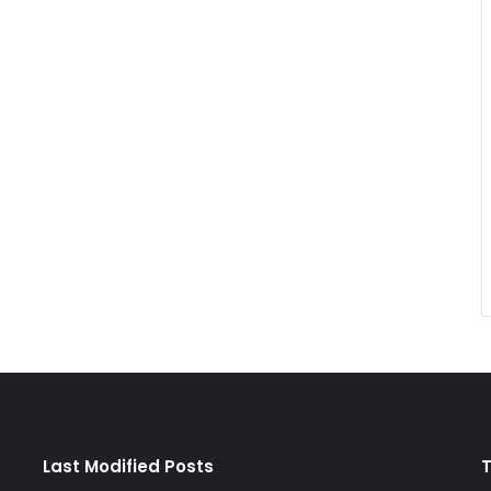
Last Modified Posts