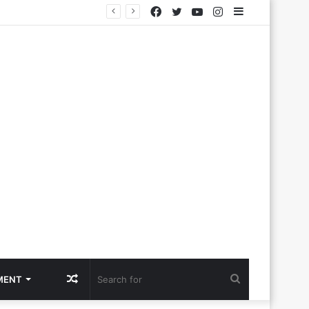
Facebook
Twitter
YouTube
Instagram
Sidebar
Random
Search
MENT