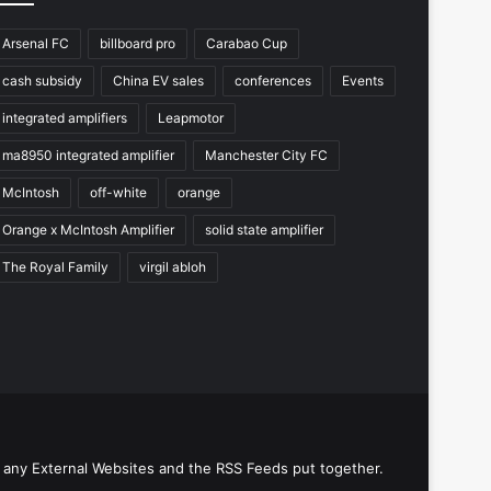
Arsenal FC
billboard pro
Carabao Cup
cash subsidy
China EV sales
conferences
Events
integrated amplifiers
Leapmotor
ma8950 integrated amplifier
Manchester City FC
McIntosh
off-white
orange
Orange x McIntosh Amplifier
solid state amplifier
The Royal Family
virgil abloh
 any External Websites and the RSS Feeds put together.