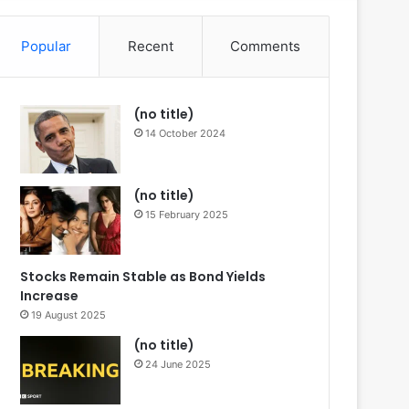
Article
for
Popular
Recent
Comments
(no title)
14 October 2024
(no title)
15 February 2025
Stocks Remain Stable as Bond Yields
Increase
19 August 2025
(no title)
24 June 2025