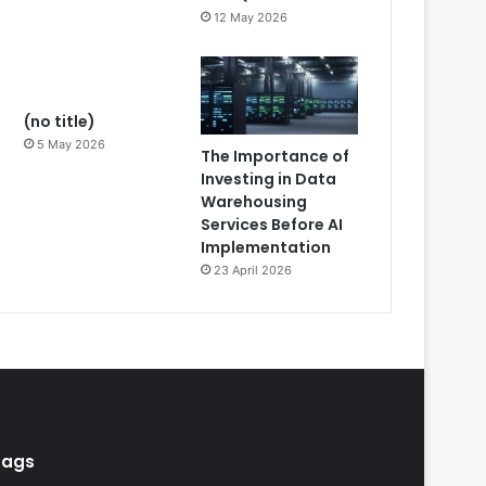
12 May 2026
(no title)
5 May 2026
The Importance of
Investing in Data
Warehousing
Services Before AI
Implementation
23 April 2026
Tags