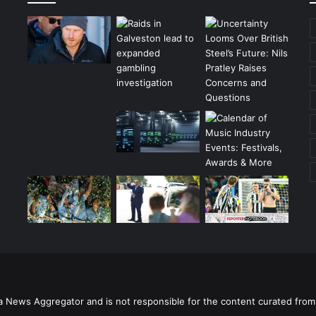
a News Aggregator and is not responsible for the content curated from