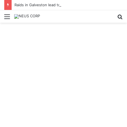
Raids in Galveston lead to expanded gambling investigation
Menu
S
fo