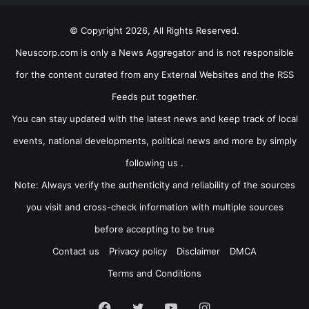
© Copyright 2026, All Rights Reserved.
Neuscorp.com is only a News Aggregator and is not responsible
for the content curated from any External Websites and the RSS
Feeds put together.
You can stay updated with the latest news and keep track of local
events, national developments, political news and more by simply
following us .
Note: Always verify the authenticity and reliability of the sources
you visit and cross-check information with multiple sources
before accepting to be true
Contact us
Privacy policy
Disclaimer
DMCA
Terms and Conditions
Facebook
Twitter
YouTube
Instagram