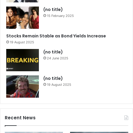
(no title)
15 February 2025
Stocks Remain Stable as Bond Yields Increase
19 August 2025
(no title)
24 June 2025
(no title)
19 August 2025
Recent News