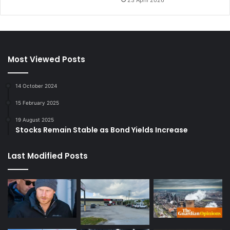
Most Viewed Posts
14 October 2024
15 February 2025
19 August 2025
Stocks Remain Stable as Bond Yields Increase
Last Modified Posts