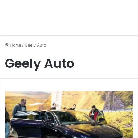
Home
/
Geely Auto
Geely Auto