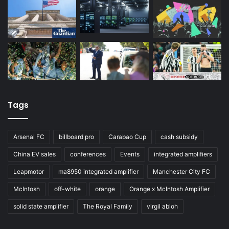
Tags
Arsenal FC
billboard pro
Carabao Cup
cash subsidy
China EV sales
conferences
Events
integrated amplifiers
Leapmotor
ma8950 integrated amplifier
Manchester City FC
McIntosh
off-white
orange
Orange x McIntosh Amplifier
solid state amplifier
The Royal Family
virgil abloh