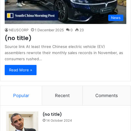
News
NEUSCORP
1 December 2025
0
23
(no title)
Source link At least three Chinese electric vehicle (EV)
assemblers rewrote their monthly sales records in November, as
consumers rushed…
Read More »
Popular
Recent
Comments
(no title)
14 October 2024