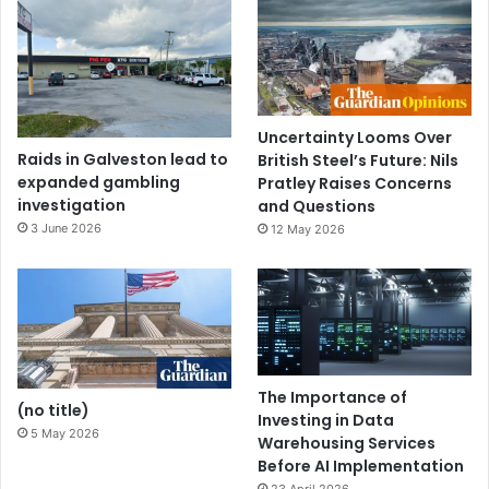
Uncertainty Looms Over
Raids in Galveston lead to
British Steel’s Future: Nils
expanded gambling
Pratley Raises Concerns
investigation
and Questions
3 June 2026
12 May 2026
The Importance of
(no title)
Investing in Data
5 May 2026
Warehousing Services
Before AI Implementation
23 April 2026